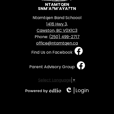
NTAMTQEN
SNM’A?M’AYA?TN
Ntamtqen Band Schoool
1416 Hwy 3,
Cawston, BC V0X1C3
Phone:
(250) 499-2717
office@ntamtqen.ca
Social
Find Us on Facebook
Media
-
Parent Advisory Group
Footer
Select Language
▼
Login
Edlio
Powered
by
Edlio