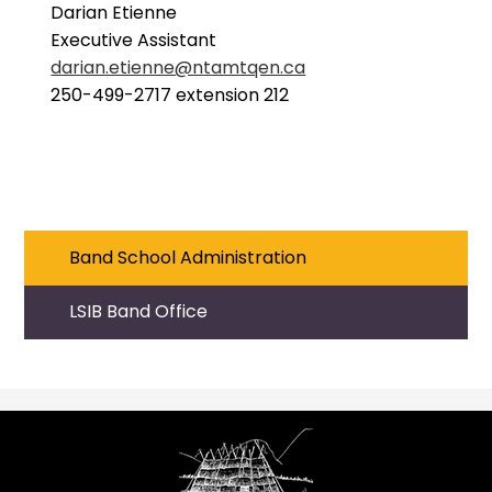
Darian Etienne
Executive Assistant
darian.etienne@ntamtqen.ca
250-499-2717 extension 212
Band School Administration
LSIB Band Office