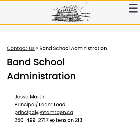
Skip
to
Ntamtqen
main
Band
content
Schoool
Contact Us
»
Band School Administration
Band School
Administration
Jesse Martin
Principal/Team Lead
principal@ntamtqen.ca
250-499-2717 extension 213