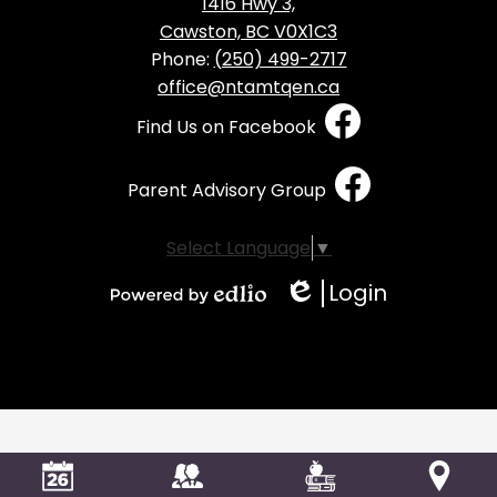
1416 Hwy 3,
Cawston, BC V0X1C3
Phone:
(250) 499-2717
office@ntamtqen.ca
Social
Find Us on Facebook
Media
-
Parent Advisory Group
Footer
Select Language
▼
Login
Edlio
Powered
by
Edlio