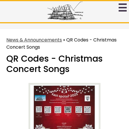
Skip
to
Ntamtqen
main
Band
content
Schoool
News & Announcements
»
QR Codes - Christmas
Concert Songs
QR Codes - Christmas
Concert Songs