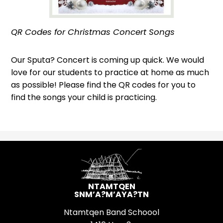
QR Codes for Christmas Concert Songs
Our Sputa? Concert is coming up quick. We would
love for our students to practice at home as much
as possible! Please find the QR codes for you to
find the songs your child is practicing.
NTAMTQEN
SNM’A?M’AYA?TN
Ntamtqen Band Schoool