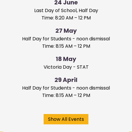
24
June
Last Day of School, Half Day
Time: 8:20 AM – 12 PM
27
May
Half Day for Students - noon dismissal
Time: 8:15 AM – 12 PM
18
May
Victoria Day - STAT
29
April
Half Day for Students - noon dismissal
Time: 8:15 AM – 12 PM
Show All Events