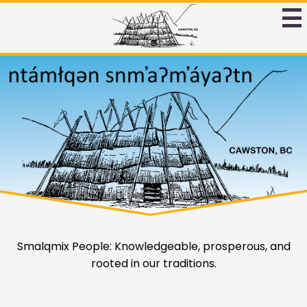
Skip
to
Ntamtqen
main
Band
content
Ntamtqen
Home
Schoool
Page
Band
Main
Schoool
Image
Shuffle
Home
Smalqmix People: Knowledgeable, prosperous, and
rooted in our traditions.
Quicklinks