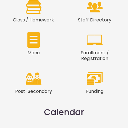
Class / Homework
Staff Directory
Menu
Enrollment /
Registration
Post-Secondary
Funding
Calendar