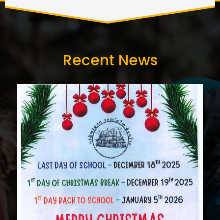
Recent News