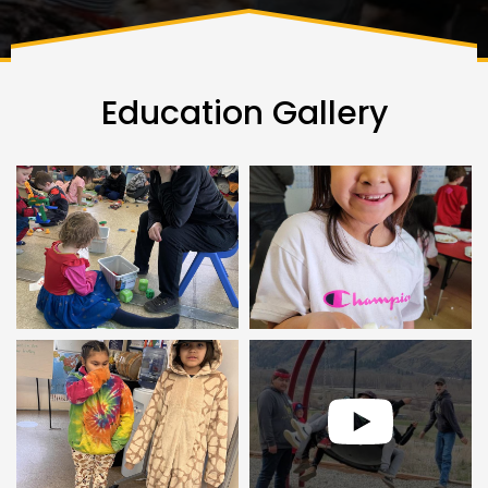
Education Gallery
Youtube