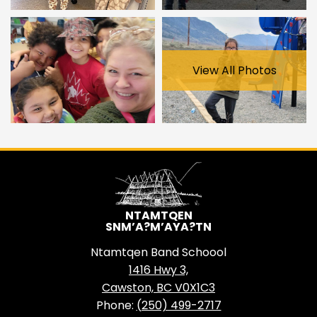
View All Photos
NTAMTQEN
SNM’A?M’AYA?TN
Ntamtqen Band Schoool
1416 Hwy 3,
Cawston, BC V0X1C3
Phone:
(250) 499-2717