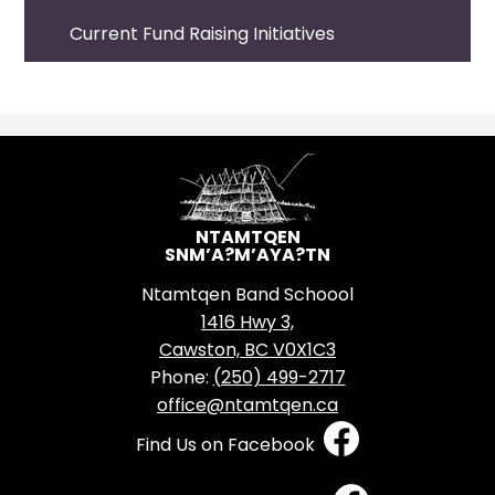
Current Fund Raising Initiatives
NTAMTQEN
SNM’A?M’AYA?TN
Ntamtqen Band Schoool
1416 Hwy 3,
Cawston, BC V0X1C3
Phone:
(250) 499-2717
office@ntamtqen.ca
Social
Find Us on Facebook
Media
-