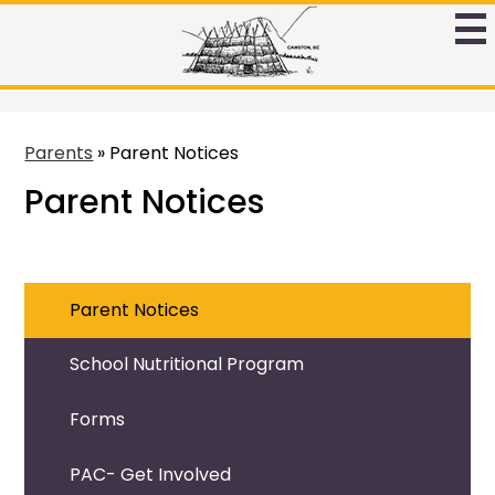
Skip
to
Ntamtqen
main
Band
content
Schoool
Parents
»
Parent Notices
Parent Notices
Parent Notices
School Nutritional Program
Forms
PAC- Get Involved